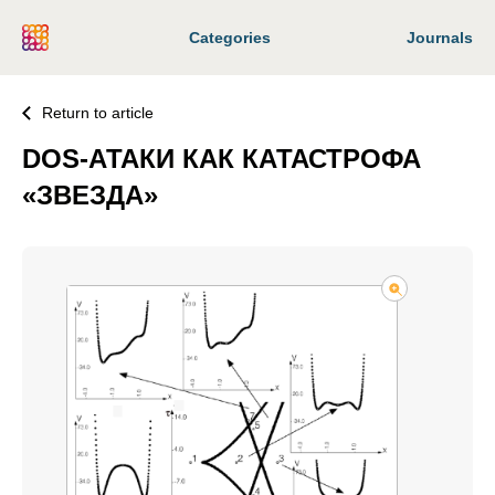
Categories
Journals
Return to article
DOS-АТАКИ КАК КАТАСТРОФА
«ЗВЕЗДА»