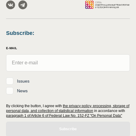
Subscribe
:
E-MAIL
Issues
News
By clicking the button, I agree with
the privacy policy, processing, storage of
personal data, and collection of statistical information
in accordance with
paragraph 1 of Article 6 of Federal Law No. 152-FZ "On Personal Data"
Subscribe