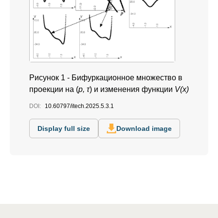
Рисунок 1 -
Бифуркационное множество в
проекции на (
p, τ
) и изменения функции
V(x)
DOI:
10.60797/itech.2025.5.3.1
Display full size
Download image