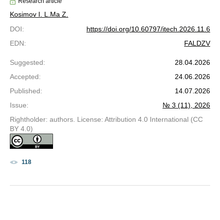
Research article
Kosimov I. L.
Ma Z.
DOI
:
https://doi.org/10.60797/itech.2026.11.6
EDN
:
FALDZV
Suggested
:
28.04.2026
Accepted
:
24.06.2026
Published
:
14.07.2026
Issue
:
№ 3 (11), 2026
Rightholder: authors. License: Attribution 4.0 International (CC
BY 4.0)
118