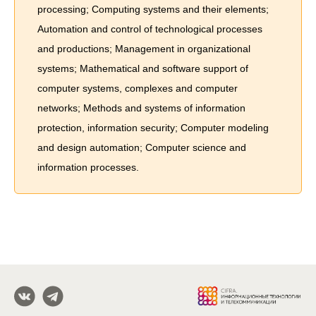
processing; Computing systems and their elements;
Automation and control of technological processes
and productions; Management in organizational
systems; Mathematical and software support of
computer systems, complexes and computer
networks; Methods and systems of information
protection, information security; Computer modeling
and design automation; Computer science and
information processes.