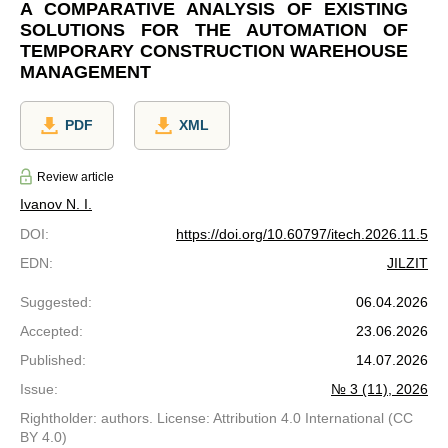
A COMPARATIVE ANALYSIS OF EXISTING
SOLUTIONS FOR THE AUTOMATION OF
TEMPORARY CONSTRUCTION WAREHOUSE
MANAGEMENT
PDF
XML
Review article
Ivanov N. I.
DOI
:
https://doi.org/10.60797/itech.2026.11.5
EDN
:
JILZIT
Suggested
:
06.04.2026
Accepted
:
23.06.2026
Published
:
14.07.2026
Issue
:
№ 3 (11), 2026
Rightholder: authors. License: Attribution 4.0 International (CC
BY 4.0)