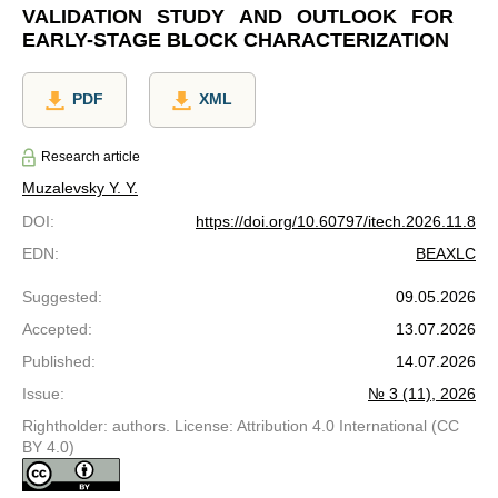
VALIDATION STUDY AND OUTLOOK FOR
EARLY-STAGE BLOCK CHARACTERIZATION
PDF
XML
Research article
Muzalevsky Y. Y.
DOI
:
https://doi.org/10.60797/itech.2026.11.8
EDN
:
BEAXLC
Suggested
:
09.05.2026
Accepted
:
13.07.2026
Published
:
14.07.2026
Issue
:
№ 3 (11), 2026
Rightholder: authors. License: Attribution 4.0 International (CC
BY 4.0)