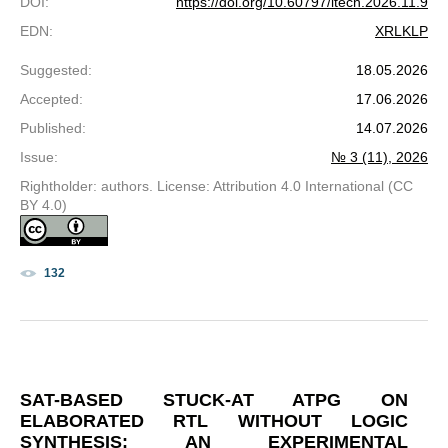
DOI
:
https://doi.org/10.60797/itech.2026.11.9
EDN
:
XRLKLP
Suggested
:
18.05.2026
Accepted
:
17.06.2026
Published
:
14.07.2026
Issue
:
№ 3 (11), 2026
Rightholder: authors. License: Attribution 4.0 International (CC
BY 4.0)
132
SAT-BASED STUCK-AT ATPG ON
ELABORATED RTL WITHOUT LOGIC
SYNTHESIS: AN EXPERIMENTAL