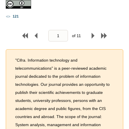
121
of
11
"Cifra. Information technology and
telecommunications" is a peer-reviewed academic
journal dedicated to the problem of information
technologies. Our journal provides an opportunity to
publish their scientific achievements to graduate
students, university professors, persons with an
academic degree and public figures, from the CIS
countries and abroad. The scope of the journal:
System analysis, management and information