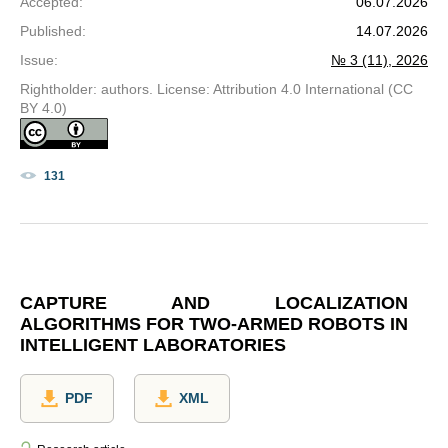
Accepted
:
06.07.2026
Published
:
14.07.2026
Issue
:
№ 3 (11), 2026
Rightholder: authors. License: Attribution 4.0 International (CC
BY 4.0)
131
CAPTURE AND LOCALIZATION
ALGORITHMS FOR TWO-ARMED ROBOTS IN
INTELLIGENT LABORATORIES
PDF
XML