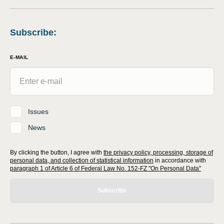
Subscribe
:
E-MAIL
Issues
News
By clicking the button, I agree with
the privacy policy, processing, storage of
personal data, and collection of statistical information
in accordance with
paragraph 1 of Article 6 of Federal Law No. 152-FZ "On Personal Data"
Subscribe