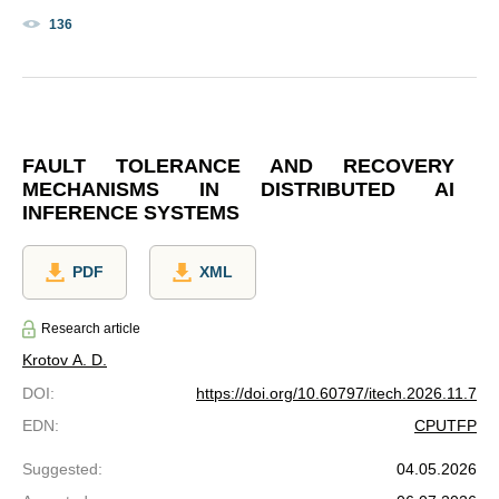
136
FAULT TOLERANCE AND RECOVERY
MECHANISMS IN DISTRIBUTED AI
INFERENCE SYSTEMS
PDF
XML
Research article
Krotov A. D.
DOI
:
https://doi.org/10.60797/itech.2026.11.7
EDN
:
CPUTFP
Suggested
:
04.05.2026