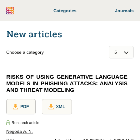
Categories
Journals
New articles
Choose a category
RISKS OF USING GENERATIVE LANGUAGE
MODELS IN PHISHING ATTACKS: ANALYSIS
AND THREAT MODELING
PDF
XML
Research article
Negoda A. N.