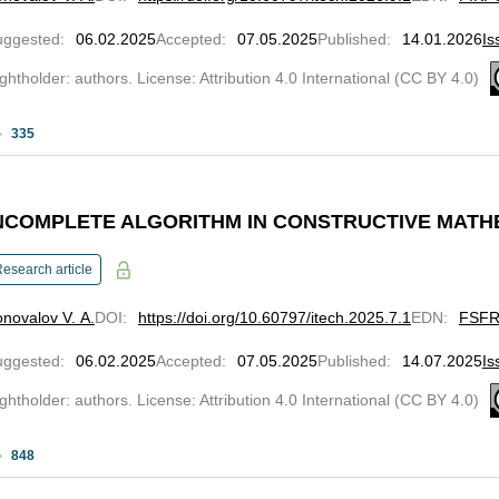
uggested
:
06.02.2025
Accepted
:
07.05.2025
Published
:
14.01.2026
Is
ghtholder: authors. License: Attribution 4.0 International (CC BY 4.0)
335
NCOMPLETE ALGORITHM IN CONSTRUCTIVE MATHE
esearch article
novalov V. A.
DOI
:
https://doi.org/10.60797/itech.2025.7.1
EDN
:
FSF
uggested
:
06.02.2025
Accepted
:
07.05.2025
Published
:
14.07.2025
Is
ghtholder: authors. License: Attribution 4.0 International (CC BY 4.0)
848