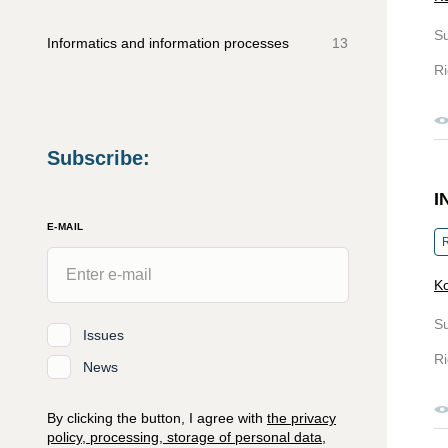
S
Informatics and information processes
13
Ri
Subscribe
:
I
E-MAIL
R
Ko
S
Issues
Ri
News
By clicking the button, I agree with
the privacy
policy, processing, storage of personal data,