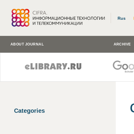
Rus
ABOUT JOURNAL
ARCHIVE
Categories