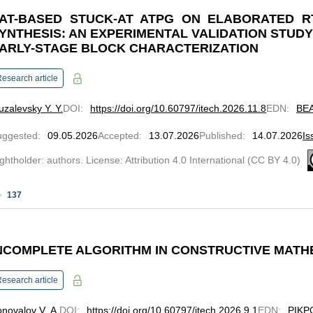
AT-BASED STUCK-AT ATPG ON ELABORATED R
YNTHESIS: AN EXPERIMENTAL VALIDATION STUD
ARLY-STAGE BLOCK CHARACTERIZATION
esearch article
zalevsky Y. Y.
DOI
:
https://doi.org/10.60797/itech.2026.11.8
EDN
:
BE
uggested
:
09.05.2026
Accepted
:
13.07.2026
Published
:
14.07.2026
Is
ghtholder: authors. License: Attribution 4.0 International (CC BY 4.0)
137
NCOMPLETE ALGORITHM IN CONSTRUCTIVE MATHE
esearch article
novalov V. A.
DOI
:
https://doi.org/10.60797/itech.2026.9.1
EDN
:
PIKP