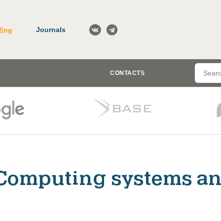
Journals
Eng
CONTACTS
Computing systems an