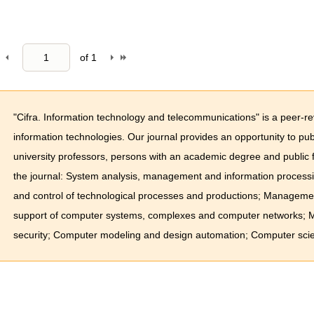
of
1
"Cifra. Information technology and telecommunications" is a peer-r
information technologies. Our journal provides an opportunity to pub
university professors, persons with an academic degree and public 
the journal: System analysis, management and information process
and control of technological processes and productions; Managemen
support of computer systems, complexes and computer networks; Me
security; Computer modeling and design automation; Computer scie