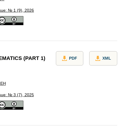
sue: № 1 (9), 2026
MATICS (PART 1)
PDF
XML
REH
sue: № 3 (7), 2025