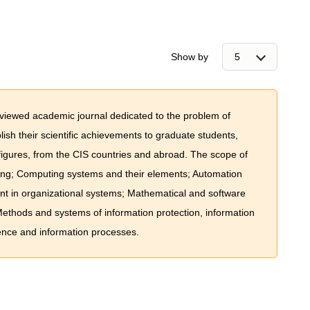
Show by
eviewed academic journal dedicated to the problem of
lish their scientific achievements to graduate students,
figures, from the CIS countries and abroad. The scope of
ing; Computing systems and their elements; Automation
t in organizational systems; Mathematical and software
thods and systems of information protection, information
nce and information processes.