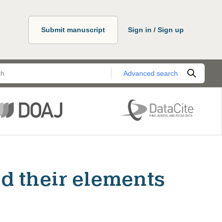
Submit manuscript
Sign in / Sign up
Advanced search
d their elements