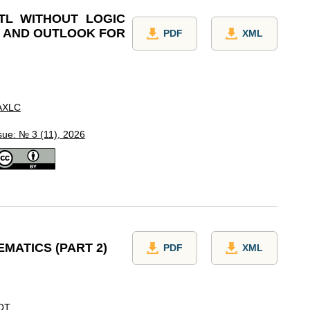
TL WITHOUT LOGIC
Y AND OUTLOOK FOR
PDF
XML
AXLC
sue: № 3 (11), 2026
MATICS (PART 2)
PDF
XML
OT