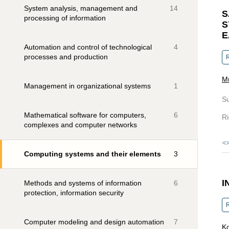
System analysis, management and
14
S
processing of information
S
E
Automation and control of technological
4
processes and production
R
Mu
Management in organizational systems
1
S
Mathematical software for computers,
6
Ri
complexes and computer networks
Computing systems and their elements
3
I
Methods and systems of information
6
protection, information security
R
Computer modeling and design automation
7
Ko