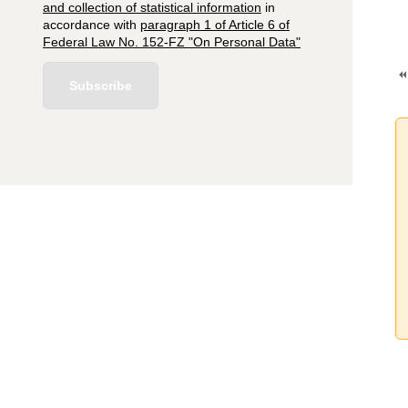
and collection of statistical information
in
accordance with
paragraph 1 of Article 6 of
Federal Law No. 152-FZ "On Personal Data"
Subscribe