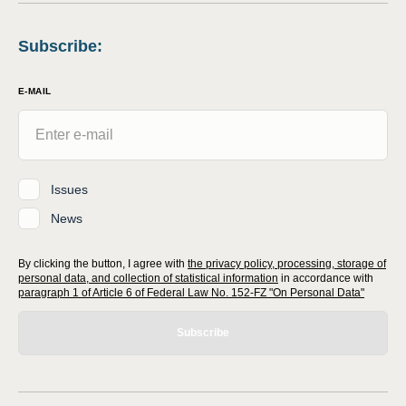
Subscribe
:
E-MAIL
Issues
News
By clicking the button, I agree with
the privacy policy, processing, storage of
personal data, and collection of statistical information
in accordance with
paragraph 1 of Article 6 of Federal Law No. 152-FZ "On Personal Data"
Subscribe