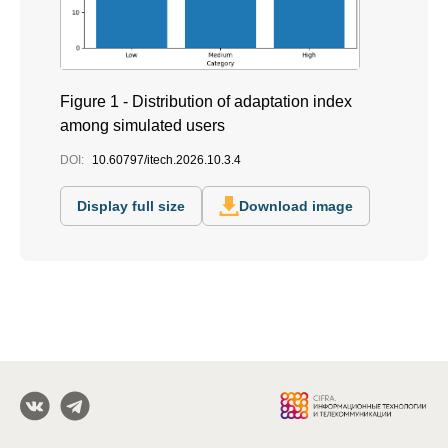
Figure 1 - Distribution of adaptation index
among simulated users
DOI:
10.60797/itech.2026.10.3.4
Display full size
Download image