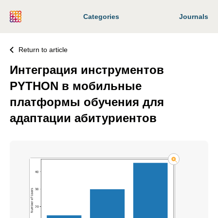
Categories
Journals
Return to article
Интеграция инструментов
PYTHON в мобильные
платформы обучения для
адаптации абитуриентов