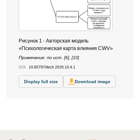
Рисунок 1 - Авторская модель
«Психологическая карта влияния CWV»
Примечание: по ист. [6], [10]
DOI:
10.60797/itech.2026.10.4.1
Display full size
Download image