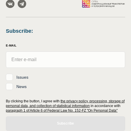
Subscribe
:
E-MAIL
Issues
News
By clicking the button, I agree with
the privacy policy, processing, storage of
personal data, and collection of statistical information
in accordance with
paragraph 1 of Article 6 of Federal Law No. 152-FZ "On Personal Data"
Subscribe