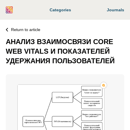
Categories
Journals
Return to article
АНАЛИЗ ВЗАИМОСВЯЗИ CORE
WEB VITALS И ПОКАЗАТЕЛЕЙ
УДЕРЖАНИЯ ПОЛЬЗОВАТЕЛЕЙ