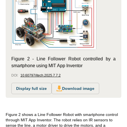
Figure 2 - Line Follower Robot controlled by a
smartphone using MIT App Inventor
DOI:
10.60797/itech.2025.7.7.2
Display full size
Download image
Figure 2 shows a Line Follower Robot with smartphone control
through MIT App Inventor. The robot relies on IR sensors to
sense the line, a motor driver to drive the motors, and a