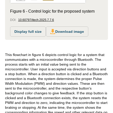
Figure 6 - Control logic for the proposed system
DOI:
10.60797/itech.2025.7.7.6
Display full size
Download image
This flowchart in figure 6 depicts control logic for a system that
communicates with a microcontroller through Bluetooth. The
process starts with an initial value being sent to the
microcontroller. User input is accepted via direction buttons and
a stop button. When a direction button is clicked and a Bluetooth
connection is made, the system determines the proper Pulse
Width Modulation (PWM) and direction values. These are then
sent to the microcontroller, and the respective button's
background color changes to give feedback. If the stop button is
clicked and a Bluetooth connection exists, the system resets the
PWM and direction to zero, indicating the microcontroller to start
braking or stopping. At the same time, the system shows the
corresponding information like speed and other relevant data on