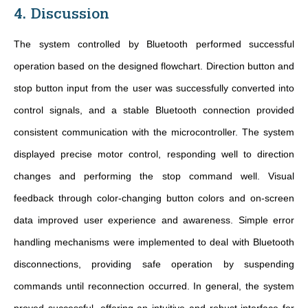
4. Discussion
The system controlled by Bluetooth performed successful
operation based on the designed flowchart. Direction button and
stop button input from the user was successfully converted into
control signals, and a stable Bluetooth connection provided
consistent communication with the microcontroller. The system
displayed precise motor control, responding well to direction
changes and performing the stop command well. Visual
feedback through color-changing button colors and on-screen
data improved user experience and awareness. Simple error
handling mechanisms were implemented to deal with Bluetooth
disconnections, providing safe operation by suspending
commands until reconnection occurred. In general, the system