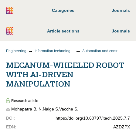
Categories
Journals
Article sections
Journals
Engineering
Information technology and telecommunications
Automation and control of technological processes and production
MECANUM-WHEELED ROBOT
WITH AI-DRIVEN
MANIPULATION
Research article
Mohapatra B. N.
Nalge S.
Vacche S.
DOI
:
https://doi.org/10.60797/itech.2025.7.7
EDN
:
AZDZPX