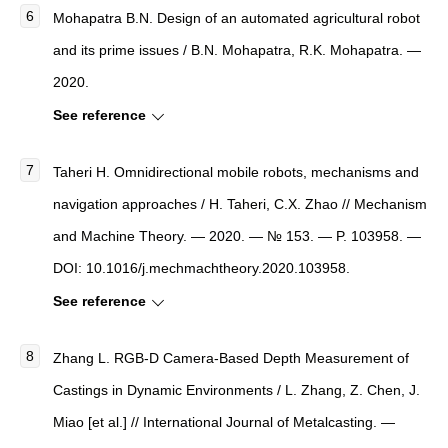
Mohapatra B.N. Design of an automated agricultural robot
and its prime issues / B.N. Mohapatra, R.K. Mohapatra. —
2020.
See reference
Taheri H. Omnidirectional mobile robots, mechanisms and
navigation approaches / H. Taheri, C.X. Zhao // Mechanism
and Machine Theory. — 2020. — № 153. — P. 103958. —
DOI: 10.1016/j.mechmachtheory.2020.103958.
See reference
Zhang L. RGB-D Camera-Based Depth Measurement of
Castings in Dynamic Environments / L. Zhang, Z. Chen, J.
Miao [et al.] // International Journal of Metalcasting. —