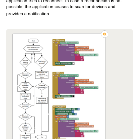
application tries to reconnect. In case a reconnection is not
possible, the application ceases to scan for devices and
provides a notification.