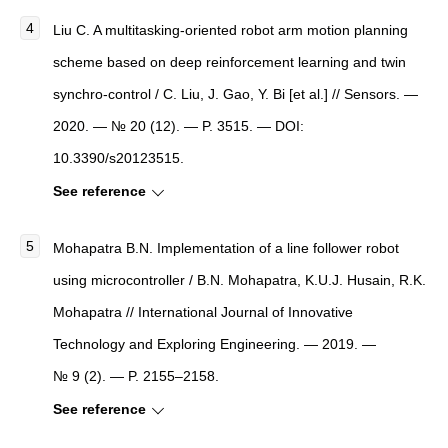
Liu C. A multitasking-oriented robot arm motion planning
scheme based on deep reinforcement learning and twin
synchro-control / C. Liu, J. Gao, Y. Bi [et al.] // Sensors. —
2020. — № 20 (12). — P. 3515. — DOI:
10.3390/s20123515.
See reference
Mohapatra B.N. Implementation of a line follower robot
using microcontroller / B.N. Mohapatra, K.U.J. Husain, R.K.
Mohapatra // International Journal of Innovative
Technology and Exploring Engineering. — 2019. —
№ 9 (2). — P. 2155–2158.
See reference