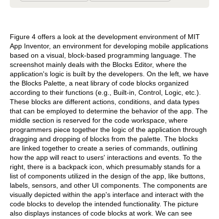
Figure 4 offers a look at the development environment of MIT
App Inventor, an environment for developing mobile applications
based on a visual, block-based programming language. The
screenshot mainly deals with the Blocks Editor, where the
application's logic is built by the developers. On the left, we have
the Blocks Palette, a neat library of code blocks organized
according to their functions (e.g., Built-in, Control, Logic, etc.).
These blocks are different actions, conditions, and data types
that can be employed to determine the behavior of the app. The
middle section is reserved for the code workspace, where
programmers piece together the logic of the application through
dragging and dropping of blocks from the palette. The blocks
are linked together to create a series of commands, outlining
how the app will react to users' interactions and events. To the
right, there is a backpack icon, which presumably stands for a
list of components utilized in the design of the app, like buttons,
labels, sensors, and other UI components. The components are
visually depicted within the app's interface and interact with the
code blocks to develop the intended functionality. The picture
also displays instances of code blocks at work. We can see