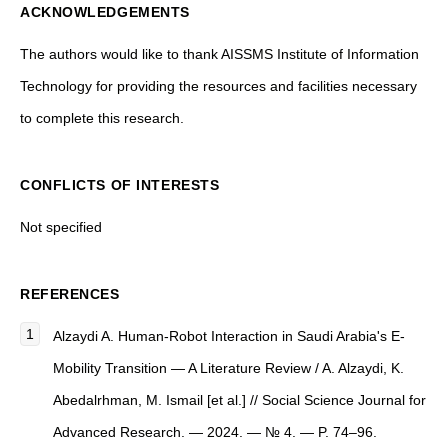
ACKNOWLEDGEMENTS
The authors would like to thank AISSMS Institute of Information
Technology for providing the resources and facilities necessary
to complete this research.
CONFLICTS OF INTERESTS
Not specified
REFERENCES
Alzaydi A. Human-Robot Interaction in Saudi Arabia's E-
Mobility Transition — A Literature Review / A. Alzaydi, K.
Abedalrhman, M. Ismail [et al.] // Social Science Journal for
Advanced Research. — 2024. — № 4. — P. 74–96.