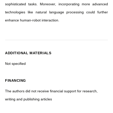
sophisticated tasks. Moreover, incorporating more advanced
technologies like natural language processing could further
enhance human-robot interaction.
ADDITIONAL MATERIALS
Not specified
FINANCING
The authors did not receive financial support for research,
writing and publishing articles