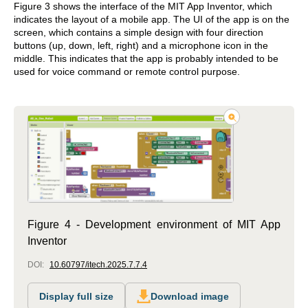
Figure 3 shows the interface of the MIT App Inventor, which
indicates the layout of a mobile app. The UI of the app is on the
screen, which contains a simple design with four direction
buttons (up, down, left, right) and a microphone icon in the
middle. This indicates that the app is probably intended to be
used for voice command or remote control purpose.
Figure 4 - Development environment of MIT App
Inventor
DOI:
10.60797/itech.2025.7.7.4
Display full size
Download image