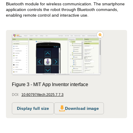
Bluetooth module for wireless communication. The smartphone
application controls the robot through Bluetooth commands,
enabling remote control and interactive use.
Figure 3 - MIT App Inventor interface
DOI:
10.60797/itech.2025.7.7.3
Display full size
Download image