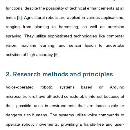
functions, despite the possibility of technical enhancements at all
times
[
5
]
. Agricultural robots are applied in various applications,
ranging from planting to harvesting, as well as precision
spraying. They utilize sophisticated technologies like computer
vision, machine learning, and sensor fusion to undertake
activities of high accuracy
[
6
]
.
2. Research methods and principles
Voice-operated robotic systems based on Arduino
microcontrollers have attracted considerable interest because of
their possible uses in environments that are inaccessible or
dangerous to humans. The systems utilize voice commands to
operate robotic movements, providing a hands-free and user-