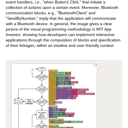
event handlers, i.e., "when Button1.Click," that initiate a
collection of actions upon a certain event. Moreover, Bluetooth
communication blocks, e.g., "BluetoothClient" and
"SendByNumber," imply that the application will communicate
with a Bluetooth device. In general, the image gives a clear
picture of the visual programming methodology in MIT App
Inventor, showing how developers can implement interactive
applications through the composition of blocks and specification
of their linkages, within an intuitive and user-friendly context.