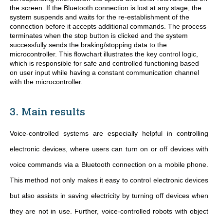
the screen. If the Bluetooth connection is lost at any stage, the
system suspends and waits for the re-establishment of the
connection before it accepts additional commands. The process
terminates when the stop button is clicked and the system
successfully sends the braking/stopping data to the
microcontroller. This flowchart illustrates the key control logic,
which is responsible for safe and controlled functioning based
on user input while having a constant communication channel
with the microcontroller.
3. Main results
Voice-controlled systems are especially helpful in controlling
electronic devices, where users can turn on or off devices with
voice commands via a Bluetooth connection on a mobile phone.
This method not only makes it easy to control electronic devices
but also assists in saving electricity by turning off devices when
they are not in use. Further, voice-controlled robots with object