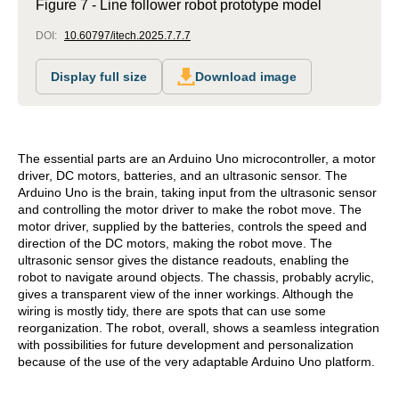
Figure 7 - Line follower robot prototype model
DOI:
10.60797/itech.2025.7.7.7
Display full size
Download image
The essential parts are an Arduino Uno microcontroller, a motor
driver, DC motors, batteries, and an ultrasonic sensor. The
Arduino Uno is the brain, taking input from the ultrasonic sensor
and controlling the motor driver to make the robot move. The
motor driver, supplied by the batteries, controls the speed and
direction of the DC motors, making the robot move. The
ultrasonic sensor gives the distance readouts, enabling the
robot to navigate around objects. The chassis, probably acrylic,
gives a transparent view of the inner workings. Although the
wiring is mostly tidy, there are spots that can use some
reorganization. The robot, overall, shows a seamless integration
with possibilities for future development and personalization
because of the use of the very adaptable Arduino Uno platform.