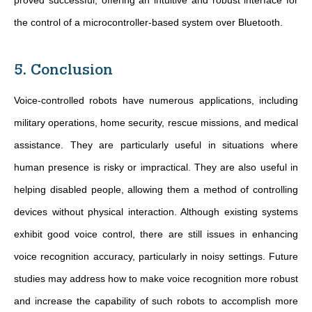
proved successful, offering an intuitive and robust interface for
the control of a microcontroller-based system over Bluetooth.
5. Conclusion
Voice-controlled robots have numerous applications, including
military operations, home security, rescue missions, and medical
assistance. They are particularly useful in situations where
human presence is risky or impractical. They are also useful in
helping disabled people, allowing them a method of controlling
devices without physical interaction. Although existing systems
exhibit good voice control, there are still issues in enhancing
voice recognition accuracy, particularly in noisy settings. Future
studies may address how to make voice recognition more robust
and increase the capability of such robots to accomplish more