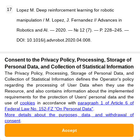
Lopez M. Deep reinforcement learning for robotic
manipulation / M. Lopez, J. Fernandez // Advances in
Robotics and AI. — 2020. — № 12 (7). — P. 228–245. —
DOI: 10.1016/j.advrobot.2020.04.008.
Consent to the Privacy Policy, Processing, Storage of
Zhang Y. Multi-agent robotic coordination using AI / Y.
Personal Data, and Collection of Statistical Information
Zhang, P. Li, T. Wu // Journal of Intelligent Systems. —
The Privacy Policy, Processing, Storage of Personal Data, and
Collection of Statistical Information defines the Operator's policy
2019. — № 18 (2). — P. 67–85. — DOI:
regarding the processing of User Data when they use the
10.1016/j.jisys.2019.02.001.
Resource, and also contains information about the implemented
requirements for the protection of Users' personal data and the
use of
cookies
in accordance with
paragraph 1 of Article 6 of
Federal Law No. 152-FZ "On Personal Data"
.
Kumar S. Cyber-physical systems and robotics: Emerging
More details about the purposes, data, and withdrawal of
trends / S. Kumar, R. Agarwal // International Journal of
consent
.
Emerging Technologies in Robotics. — 2023. —
Accept