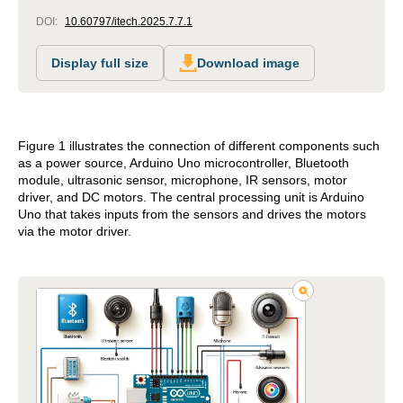
DOI:
10.60797/itech.2025.7.7.1
Display full size
Download image
Figure 1 illustrates the connection of different components such
as a power source, Arduino Uno microcontroller, Bluetooth
module, ultrasonic sensor, microphone, IR sensors, motor
driver, and DC motors. The central processing unit is Arduino
Uno that takes inputs from the sensors and drives the motors
via the motor driver.