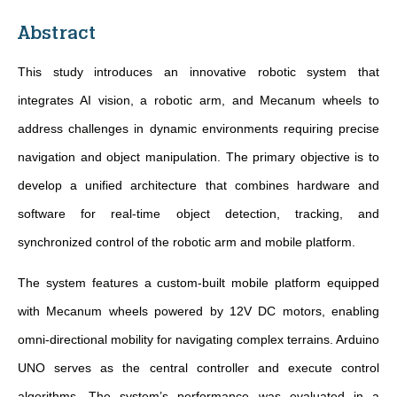
Abstract
This study introduces an innovative robotic system that
integrates AI vision, a robotic arm, and Mecanum wheels to
address challenges in dynamic environments requiring precise
navigation and object manipulation. The primary objective is to
develop a unified architecture that combines hardware and
software for real-time object detection, tracking, and
synchronized control of the robotic arm and mobile platform.
The system features a custom-built mobile platform equipped
with Mecanum wheels powered by 12V DC motors, enabling
omni-directional mobility for navigating complex terrains. Arduino
UNO serves as the central controller and execute control
algorithms. The system’s performance was evaluated in a