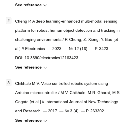
See reference
Cheng P. A deep learning-enhanced multi-modal sensing
platform for robust human object detection and tracking in
challenging environments / P. Cheng, Z. Xiong, Y. Bao [et
al.] // Electronics. — 2023. — № 12 (16). — P. 3423. —
DOI: 10.3390/electronics12163423.
See reference
Chikhale M.V. Voice controlled robotic system using
Arduino microcontroller / M.V. Chikhale, M.R. Gharat, M.S.
Gogate [et al.] // International Journal of New Technology
and Research. — 2017. — № 3 (4). — P. 263302.
See reference