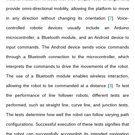
provide omni-directional mobility, allowing the platform to move
in any direction without changing its orientation
[
7
]
. Voice-
controlled robotic devices usually include an Arduino
microcontroller, a Bluetooth module, and an Android device to
input commands. The Android device sends voice commands
through a Bluetooth connection to the microcontroller, which
interprets the commands to drive the movements of the robot.
The use of a Bluetooth module enables wireless interaction,
allowing the robot to be commanded at a distance
[
3
]
. To test
the performance of line follower robots, different tests are
performed, such as straight line, curve line, and junction tests.
The tests determine how well the robot can follow varying path
configurations. Successful execution of these tests signifies that
the robot can successfully accomplish its intended navigation