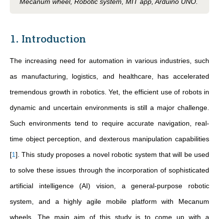
Mecanum wheel, Robotic system, MIT app, Arduino UNO.
1. Introduction
The increasing need for automation in various industries, such
as manufacturing, logistics, and healthcare, has accelerated
tremendous growth in robotics. Yet, the efficient use of robots in
dynamic and uncertain environments is still a major challenge.
Such environments tend to require accurate navigation, real-
time object perception, and dexterous manipulation capabilities
[
1
]
. This study proposes a novel robotic system that will be used
to solve these issues through the incorporation of sophisticated
artificial intelligence (AI) vision, a general-purpose robotic
system, and a highly agile mobile platform with Mecanum
wheels. The main aim of this study is to come up with a