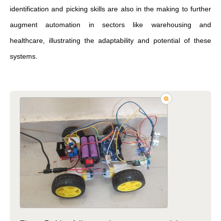
identification and picking skills are also in the making to further
augment automation in sectors like warehousing and
healthcare, illustrating the adaptability and potential of these
systems.