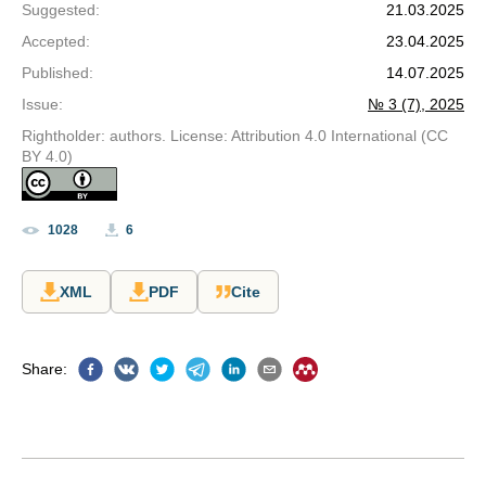
Suggested
:
21.03.2025
Accepted
:
23.04.2025
Published
:
14.07.2025
Issue
:
№ 3 (7), 2025
Rightholder: authors. License: Attribution 4.0 International (CC
BY 4.0)
1028
6
XML
PDF
Cite
Share
: