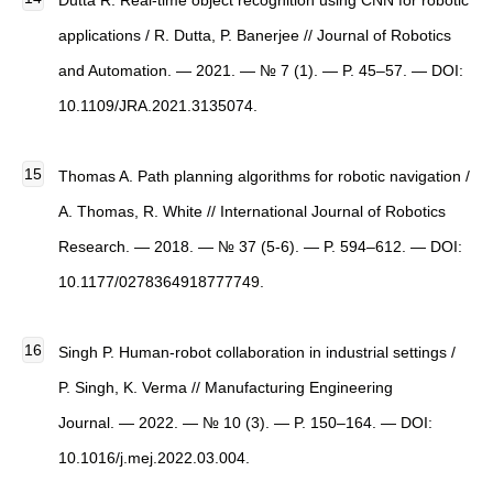
Dutta R. Real-time object recognition using CNN for robotic
applications / R. Dutta, P. Banerjee // Journal of Robotics
and Automation. — 2021. — № 7 (1). — P. 45–57. — DOI:
10.1109/JRA.2021.3135074.
Thomas A. Path planning algorithms for robotic navigation /
A. Thomas, R. White // International Journal of Robotics
Research. — 2018. — № 37 (5-6). — P. 594–612. — DOI:
10.1177/0278364918777749.
Singh P. Human-robot collaboration in industrial settings /
P. Singh, K. Verma // Manufacturing Engineering
Journal. — 2022. — № 10 (3). — P. 150–164. — DOI:
10.1016/j.mej.2022.03.004.