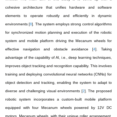
cohesive architecture that unifies hardware and software
elements to operate robustly and efficiently in dynamic
environments
[
8
]
. The system employs strong control algorithms
for synchronized motion planning and execution of the robotic
system and mobile platform driving the Mecanum wheels for
effective navigation and obstacle avoidance
[
4
]
. Taking
advantage of the capability of AI, i.e., deep learning techniques,
improves object tracking and recognition capability. This involves
training and deploying convolutional neural networks (CNNs) for
object detection and tracking, enabling the system to adapt to
diverse and challenging visual environments
[
2
]
. The proposed
robotic system incorporates a custom-built mobile platform
equipped with four Mecanum wheels powered by 12V DC
motors. Mecanum wheels, with their unique roller arrangement,