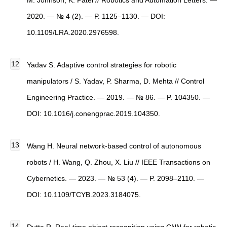
M. Johnson, K. Patel // Robotics and Automation Letters. —
2020. — № 4 (2). — P. 1125–1130. — DOI:
10.1109/LRA.2020.2976598.
Yadav S. Adaptive control strategies for robotic
manipulators / S. Yadav, P. Sharma, D. Mehta // Control
Engineering Practice. — 2019. — № 86. — P. 104350. —
DOI: 10.1016/j.conengprac.2019.104350.
Wang H. Neural network-based control of autonomous
robots / H. Wang, Q. Zhou, X. Liu // IEEE Transactions on
Cybernetics. — 2023. — № 53 (4). — P. 2098–2110. —
DOI: 10.1109/TCYB.2023.3184075.