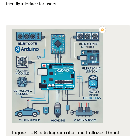
friendly interface for users.
Figure 1 - Block diagram of a Line Follower Robot