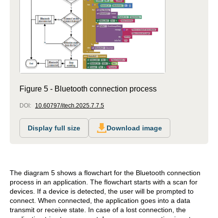
Figure 5 - Bluetooth connection process
DOI:
10.60797/itech.2025.7.7.5
Display full size
Download image
The diagram 5 shows a flowchart for the Bluetooth connection
process in an application. The flowchart starts with a scan for
devices. If a device is detected, the user will be prompted to
connect. When connected, the application goes into a data
transmit or receive state. In case of a lost connection, the