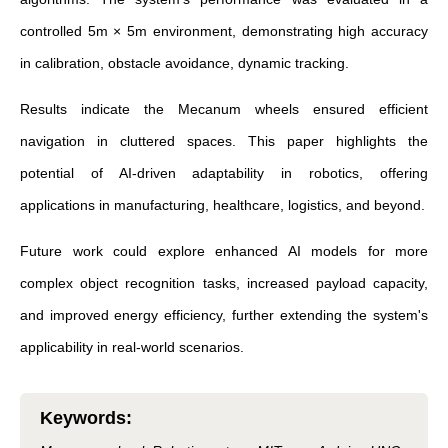
controlled 5m × 5m environment, demonstrating high accuracy
in calibration, obstacle avoidance, dynamic tracking.
Results indicate the Mecanum wheels ensured efficient
navigation in cluttered spaces. This paper highlights the
potential of AI-driven adaptability in robotics, offering
applications in manufacturing, healthcare, logistics, and beyond.
Future work could explore enhanced AI models for more
complex object recognition tasks, increased payload capacity,
and improved energy efficiency, further extending the system's
applicability in real-world scenarios.
Keywords
: