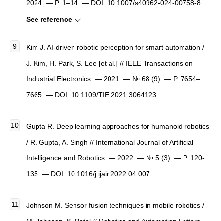
2024. — P. 1–14. — DOI: 10.1007/s40962-024-00758-8.
See reference
Kim J. AI-driven robotic perception for smart automation /
J. Kim, H. Park, S. Lee [et al.] // IEEE Transactions on
Industrial Electronics. — 2021. — № 68 (9). — P. 7654–
7665. — DOI: 10.1109/TIE.2021.3064123.
Gupta R. Deep learning approaches for humanoid robotics
/ R. Gupta, A. Singh // International Journal of Artificial
Intelligence and Robotics. — 2022. — № 5 (3). — P. 120-
135. — DOI: 10.1016/j.ijair.2022.04.007.
Johnson M. Sensor fusion techniques in mobile robotics /